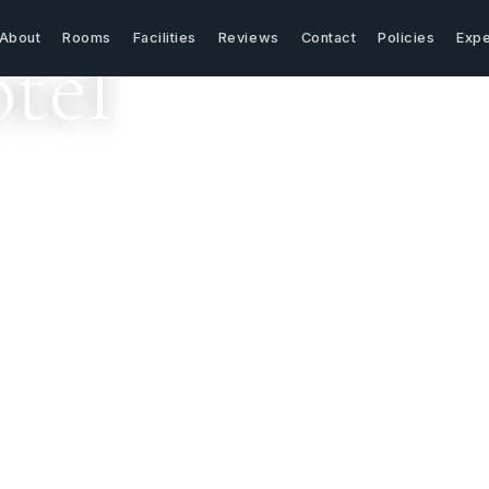
About
Rooms
Facilities
Reviews
Contact
Policies
Expe
tel
els like home