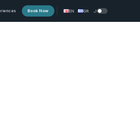
riences
Book Now
EN
GR
🌙