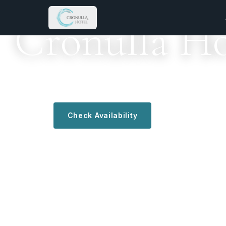
KALAMAKI · ZAKYNTHOS · GREECE
Cronulla Ho
A family welcome since 1988 — where every stay fe
Check Availability
Discover More